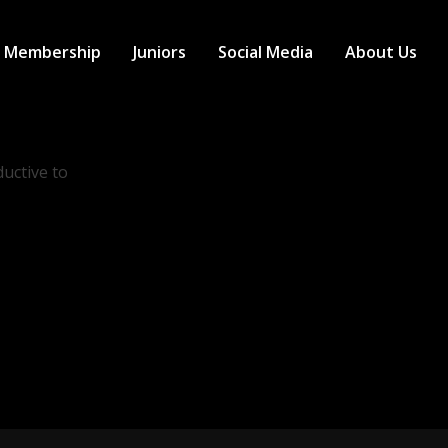
Membership
Juniors
Social Media
About Us
uctive to