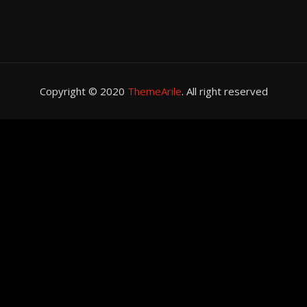
Copyright © 2020
ThemeArile
. All right reserved