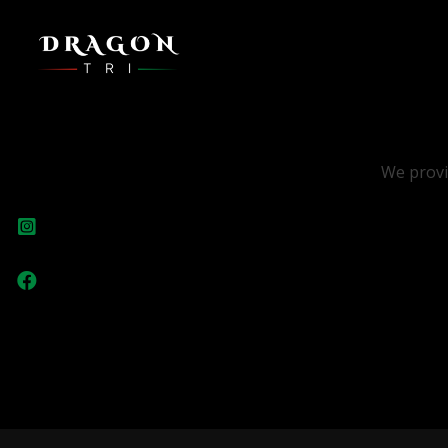
We provi