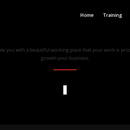
Home
Training
Our Latest Projects
de you with a beautiful working place that your work is prod
growth your business.